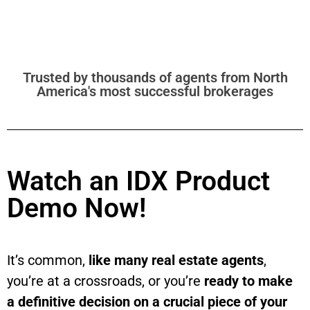
Trusted by thousands of agents from North
America's most successful brokerages
Watch an IDX Product
Demo Now!
It’s common,
like many real estate agents
,
you’re at a crossroads, or you’re
ready to make
a definitive decision on a crucial piece of your