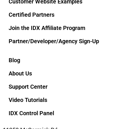
Customer Website Examples
Certified Partners
Join the IDX Affiliate Program
Partner/Developer/Agency Sign-Up
Blog
About Us
Support Center
Video Tutorials
IDX Control Panel