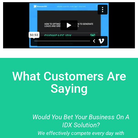
What Customers Are
Saying
Would You Bet Your Business On A
IDX Solution?
We effectively compete every day with