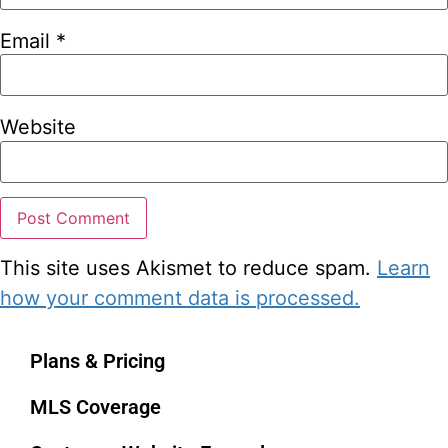
Email
*
Website
This site uses Akismet to reduce spam.
Learn
how your comment data is processed.
Plans & Pricing
MLS Coverage