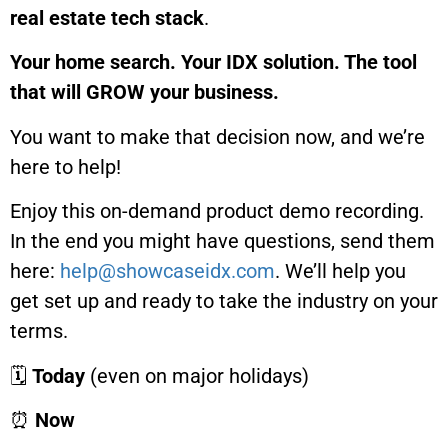
real estate tech stack
.
Your home search. Your IDX solution. The tool
that will GROW your business.
You want to make that decision now, and we’re
here to help!
Enjoy this on-demand product demo recording.
In the end you might have questions, send them
here:
help@showcaseidx.com
. We’ll help you
get set up and ready to take the industry on your
terms.
🗓
Today
(even on major holidays)
⏰
Now