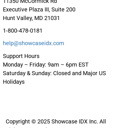
11350 McCormick Rd
Executive Plaza III, Suite 200
Hunt Valley, MD 21031
1-800-478-0181
help@showcaseidx.com
Support Hours
Monday – Friday: 9am – 6pm EST
Saturday & Sunday: Closed and Major US
Holidays
Copyright © 2025 Showcase IDX Inc. All