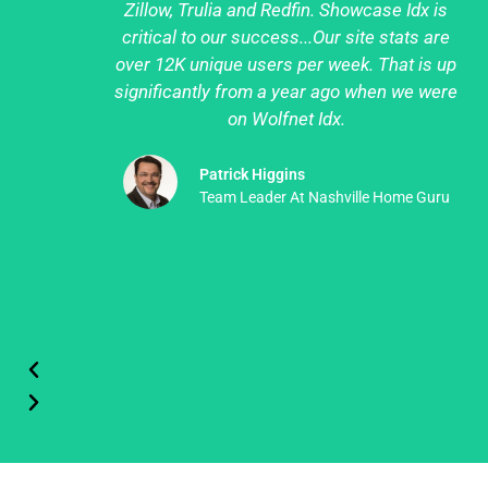
Zillow, Trulia and Redfin. Showcase Idx is
critical to our success...Our site stats are
over 12K unique users per week. That is up
significantly from a year ago when we were
on Wolfnet Idx.
Patrick Higgins
Team Leader At Nashville Home Guru