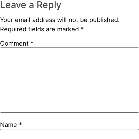
Leave a Reply
Your email address will not be published.
Required fields are marked
*
Comment
*
Name
*