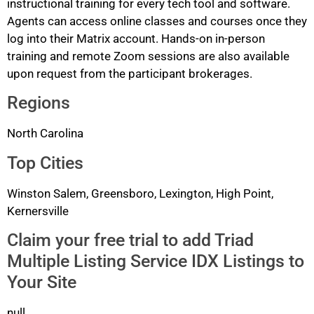
instructional training for every tech tool and software.
Agents can access online classes and courses once they
log into their Matrix account. Hands-on in-person
training and remote Zoom sessions are also available
upon request from the participant brokerages.
Regions
North Carolina
Top Cities
Winston Salem, Greensboro, Lexington, High Point,
Kernersville
Claim your free trial to add Triad
Multiple Listing Service IDX Listings to
Your Site
null