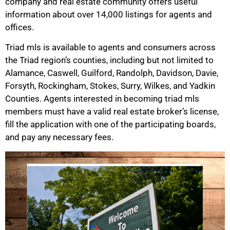
company and real estate community offers useful
information about over 14,000 listings for agents and
offices.
Triad mls is available to agents and consumers across
the Triad region’s counties, including but not limited to
Alamance, Caswell, Guilford, Randolph, Davidson, Davie,
Forsyth, Rockingham, Stokes, Surry, Wilkes, and Yadkin
Counties. Agents interested in becoming triad mls
members must have a valid real estate broker’s license,
fill the application with one of the participating boards,
and pay any necessary fees.