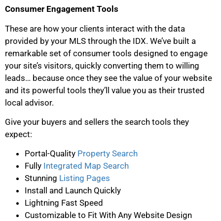
Consumer Engagement Tools
These are how your clients interact with the data
provided by your MLS through the IDX. We’ve built a
remarkable set of consumer tools designed to engage
your site’s visitors, quickly converting them to willing
leads… because once they see the value of your website
and its powerful tools they’ll value you as their trusted
local advisor.
Give your buyers and sellers the search tools they
expect:
Portal-Quality
Property Search
Fully
Integrated Map Search
Stunning
Listing Pages
Install and Launch Quickly
Lightning Fast Speed
Customizable to Fit With Any Website Design