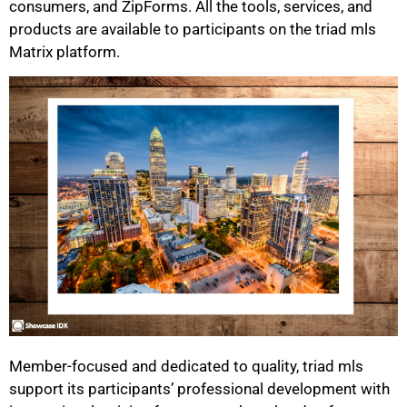
consumers, and ZipForms. All the tools, services, and
products are available to participants on the triad mls
Matrix platform.
Member-focused and dedicated to quality, triad mls
support its participants’ professional development with