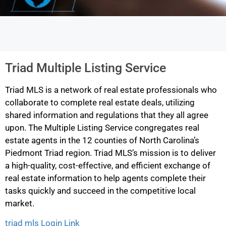
Triad Multiple Listing Service
Triad MLS is a network of real estate professionals who
collaborate to complete real estate deals, utilizing
shared information and regulations that they all agree
upon. The Multiple Listing Service congregates real
estate agents in the 12 counties of North Carolina’s
Piedmont Triad region. Triad MLS’s mission is to deliver
a high-quality, cost-effective, and efficient exchange of
real estate information to help agents complete their
tasks quickly and succeed in the competitive local
market.
triad mls Login Link