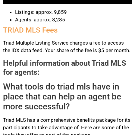
Listings: approx. 9,859
Agents: approx. 8,285
TRIAD MLS Fees
Triad Multiple Listing Service charges a fee to access
the IDX data feed. Your share of the fee is $5 per month.
Helpful information about Triad MLS
for agents:
What tools do triad mls have in
place that can help an agent be
more successful?
Triad MLS has a comprehensive benefits package for its
participants to take advantage of. Here are some of the
tools they offer as part of the package: