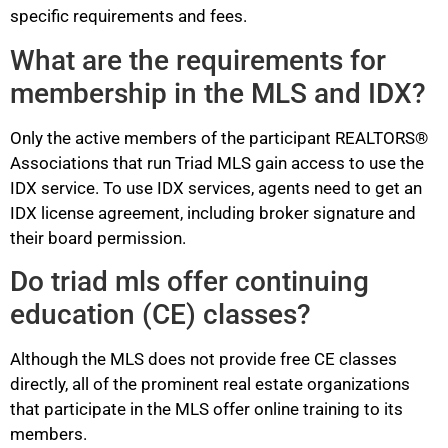
specific requirements and fees.
What are the requirements for
membership in the MLS and IDX?
Only the active members of the participant REALTORS®
Associations that run Triad MLS gain access to use the
IDX service. To use IDX services, agents need to get an
IDX license agreement, including broker signature and
their board permission.
Do triad mls offer continuing
education (CE) classes?
Although the MLS does not provide free CE classes
directly, all of the prominent real estate organizations
that participate in the MLS offer online training to its
members.