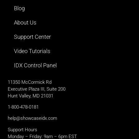
Blog
About Us
Support Center
Video Tutorials
IDX Control Panel
11350 McCormick Rd
Executive Plaza III, Suite 200
Hunt Valley, MD 21031
1-800-478-0181
help@showcaseidx.com
Support Hours
Monday – Friday: 9am – 6pm EST