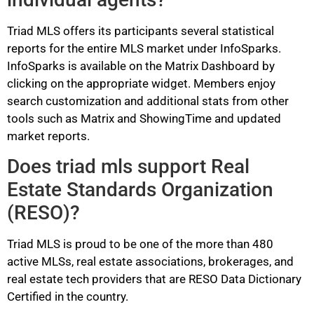
Triad MLS offers its participants several statistical
reports for the entire MLS market under InfoSparks.
InfoSparks is available on the Matrix Dashboard by
clicking on the appropriate widget. Members enjoy
search customization and additional stats from other
tools such as Matrix and ShowingTime and updated
market reports.
Does triad mls support Real
Estate Standards Organization
(RESO)?
Triad MLS is proud to be one of the more than 480
active MLSs, real estate associations, brokerages, and
real estate tech providers that are RESO Data Dictionary
Certified in the country.