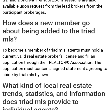
training along with remote Zoom sessions are also
available upon request from the lead brokers from the
participant brokerages.
How does a new member go
about being added to the triad
mls?
To become a member of triad mls, agents must hold a
current, valid real estate broker’s license and fill an
application through their REALTOR® Association. The
application must contain a signed statement agreeing to
abide by trial mls bylaws.
What kind of local real estate
trends, statistics, and information
does triad mls provide to
individual agents?