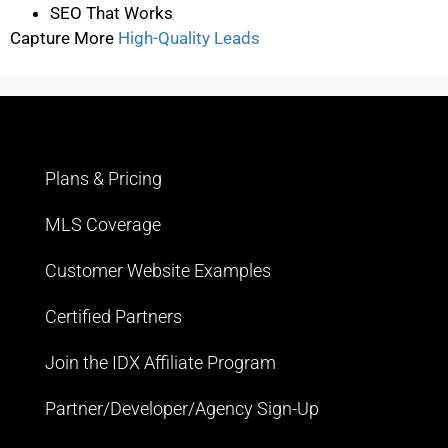
SEO That Works
Capture More
High-Quality Leads
Plans & Pricing
MLS Coverage
Customer Website Examples
Certified Partners
Join the IDX Affiliate Program
Partner/Developer/Agency Sign-Up