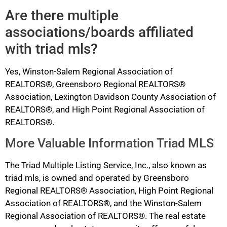
Are there multiple
associations/boards affiliated
with triad mls?
Yes, Winston-Salem Regional Association of
REALTORS®, Greensboro Regional REALTORS®
Association, Lexington Davidson County Association of
REALTORS®, and High Point Regional Association of
REALTORS®.
More Valuable Information Triad MLS
The Triad Multiple Listing Service, Inc., also known as
triad mls, is owned and operated by Greensboro
Regional REALTORS® Association, High Point Regional
Association of REALTORS®, and the Winston-Salem
Regional Association of REALTORS®. The real estate