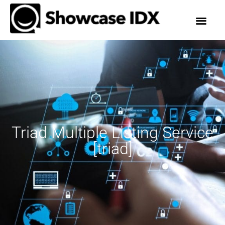
Triad Multiple Listing Service
[triad]