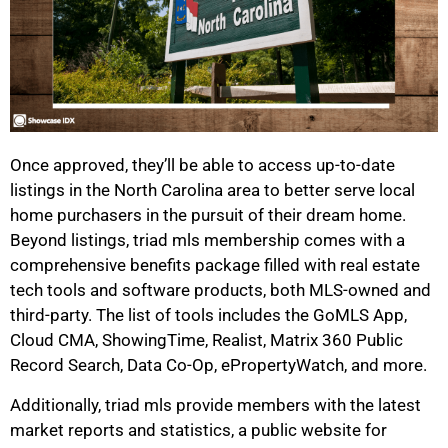
Once approved, they’ll be able to access up-to-date
listings in the North Carolina area to better serve local
home purchasers in the pursuit of their dream home.
Beyond listings, triad mls membership comes with a
comprehensive benefits package filled with real estate
tech tools and software products, both MLS-owned and
third-party. The list of tools includes the GoMLS App,
Cloud CMA, ShowingTime, Realist, Matrix 360 Public
Record Search, Data Co-Op, ePropertyWatch, and more.
Additionally, triad mls provide members with the latest
market reports and statistics, a public website for