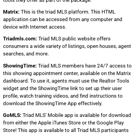
Matrix:
This is the triad MLS platform. This HTML
application can be accessed from any computer and
device with Internet access.
Triadmls.com:
Triad MLS public website offers
consumers a wide variety of listings, open houses, agent
searches, and more.
ShowingTime:
Triad MLS members have 24/7 access to
this showing appointment center, available on the Matrix
dashboard. To use it, agents must use the Realtor Tools
widget and the ShowingTime link to set up their user
profile, watch training videos, and find instructions to
download the ShowingTime App effectively.
GoMLS:
Triad MLS’ Mobile app is available for download
from either the Apple iTunes Store or the Google Play
Store! This app is available to all Triad MLS participants