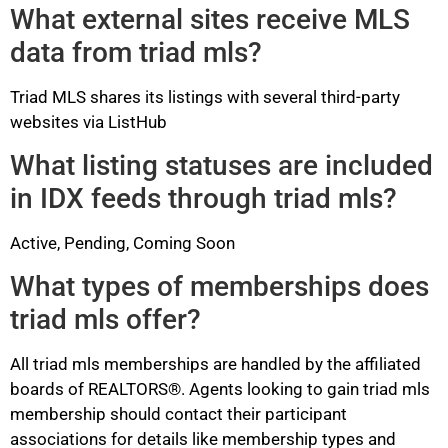
What external sites receive MLS
data from triad mls?
Triad MLS shares its listings with several third-party
websites via ListHub
What listing statuses are included
in IDX feeds through triad mls?
Active, Pending, Coming Soon
What types of memberships does
triad mls offer?
All triad mls memberships are handled by the affiliated
boards of REALTORS®. Agents looking to gain triad mls
membership should contact their participant
associations for details like membership types and