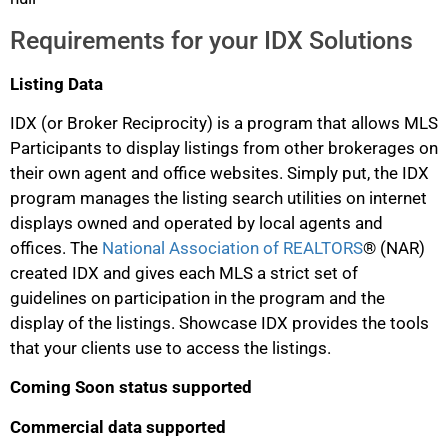
Requirements for your IDX Solutions
Listing Data
IDX (or Broker Reciprocity) is a program that allows MLS
Participants to display listings from other brokerages on
their own agent and office websites. Simply put, the IDX
program manages the listing search utilities on internet
displays owned and operated by local agents and
offices. The
National Association of REALTORS
® (NAR)
created IDX and gives each MLS a strict set of
guidelines on participation in the program and the
display of the listings. Showcase IDX provides the tools
that your clients use to access the listings.
Coming Soon status supported
Commercial data supported