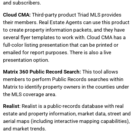
and subscribers.
Cloud CMA:
Third-party product Triad MLS provides
their members. Real Estate Agents can use this product
to create property information packets, and they have
several flyer templates to work with. Cloud CMA has a
full-color listing presentation that can be printed or
emailed for report purposes. There is also a live
presentation option.
Matrix 360 Public Record Search:
This tool allows
members to perform Public Records searches within
Matrix to identify property owners in the counties under
the MLS coverage area.
Realist
: Realist is a public-records database with real
estate and property information, market data, street and
aerial maps (including interactive mapping capabilities),
and market trends.