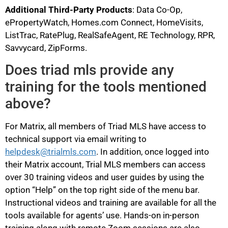
Additional Third-Party Products
: Data Co-Op,
ePropertyWatch, Homes.com Connect, HomeVisits,
ListTrac, RatePlug, RealSafeAgent, RE Technology, RPR,
Savvycard, ZipForms.
Does triad mls provide any
training for the tools mentioned
above?
For Matrix, all members of Triad MLS have access to
technical support via email writing to
helpdesk@trialmls.com
. In addition, once logged into
their Matrix account, Trial MLS members can access
over 30 training videos and user guides by using the
option “Help” on the top right side of the menu bar.
Instructional videos and training are available for all the
tools available for agents’ use. Hands-on in-person