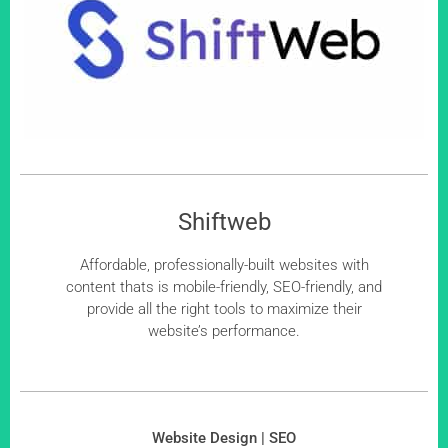
Shiftweb
Affordable, professionally-built websites with
content thats is mobile-friendly, SEO-friendly, and
provide all the right tools to maximize their
website’s performance.
Website Design | SEO