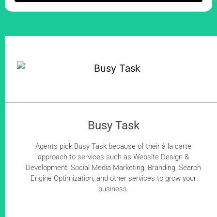
Busy Task
Agents pick Busy Task because of their à la carte
approach to services such as Website Design &
Development, Social Media Marketing, Branding, Search
Engine Optimization, and other services to grow your
business.