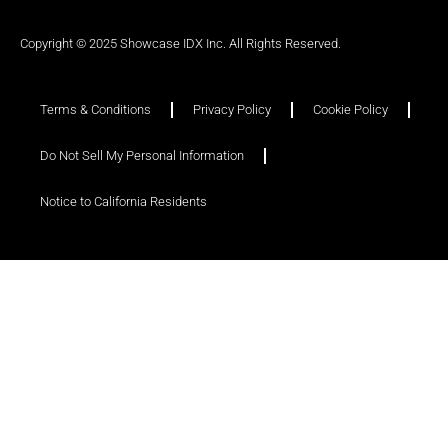
Copyright © 2025 Showcase IDX Inc. All Rights Reserved.
Terms & Conditions
Privacy Policy
Cookie Policy
Do Not Sell My Personal Information
Notice to California Residents