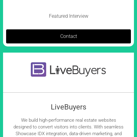
Featured Interview
Contact
LiveBuyers
We build high-performance real estate websites
designed to convert visitors into clients. With seamless
Showcase IDX integration, data-driven marketing, and