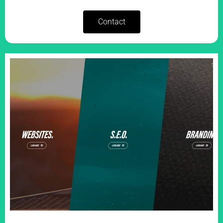
Contact