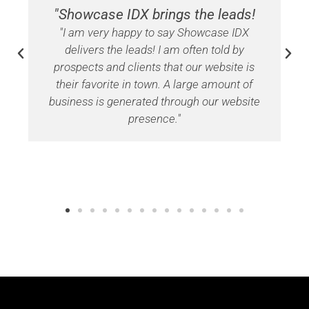
"Showcase IDX brings the leads!
"I am very happy to say Showcase IDX
delivers the leads! I am often told by
prospects and clients that our website is
their favorite in town. A large amount of
business is generated through our website
presence."