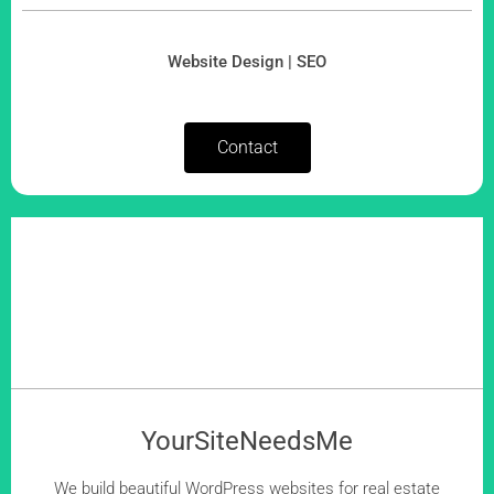
Website Design | SEO
Contact
YourSiteNeedsMe
We build beautiful WordPress websites for real estate