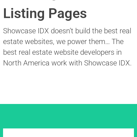
Listing Pages
Showcase IDX doesn’t build the best real
estate websites, we power them… The
best real estate website developers in
North America work with Showcase IDX.