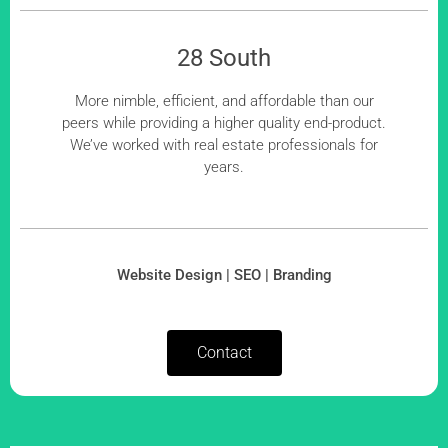
28 South
More nimble, efficient, and affordable than our
peers while providing a higher quality end-product.
We’ve worked with real estate professionals for
years.
Website Design | SEO | Branding
Contact