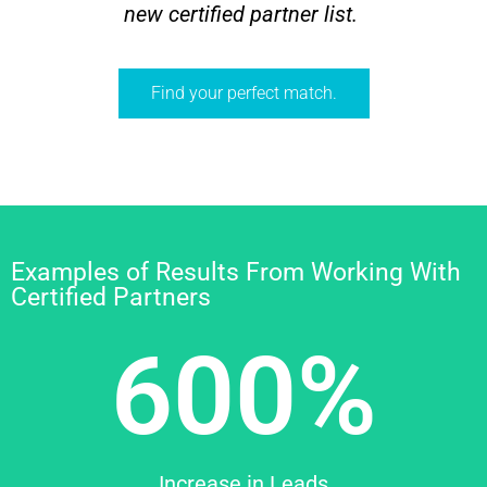
new certified partner list.
Find your perfect match.
Examples of Results From Working With
Certified Partners
600%
Increase in Leads