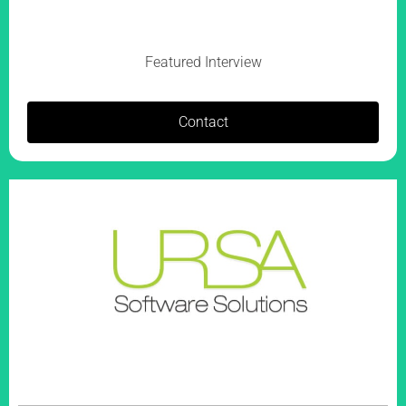
Featured Interview
Contact