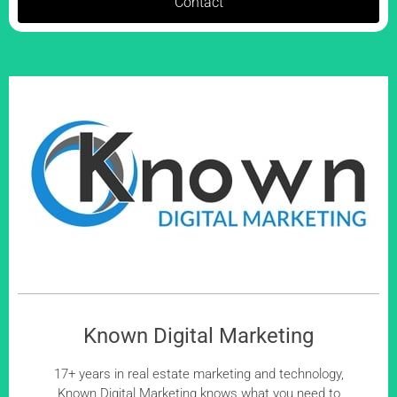
Contact
Known Digital Marketing
17+ years in real estate marketing and technology,
Known Digital Marketing knows what you need to