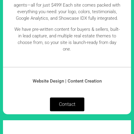
agents—all for just $499! Each site comes packed with
everything you need: your logo, colors, testimonials,
Google Analytics, and Showcase IDX fully integrated.
We have pre-written content for buyers & sellers, built-
in lead capture, and multiple real estate themes to
choose from, so your site is launch-ready from day
one.
Website Design | Content Creation
Contact