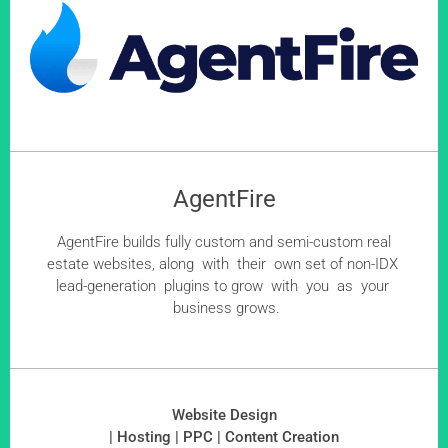
AgentFire
AgentFire builds fully custom and semi-custom real
estate websites, along with their own set of non-IDX
lead-generation plugins to grow with you as your
business grows.
Website Design
| Hosting | PPC | Content Creation