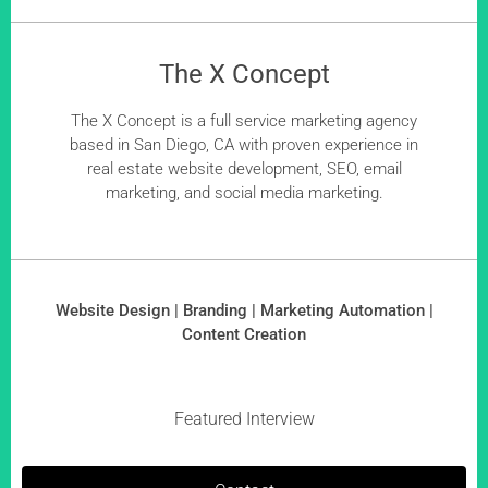
The X Concept
The X Concept is a full service marketing agency
based in San Diego, CA with proven experience in
real estate website development, SEO, email
marketing, and social media marketing.
Website Design | Branding | Marketing Automation |
Content Creation
Featured Interview