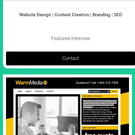
Website Design | Content Creation | Branding | SEO
Featured Interview
Contact