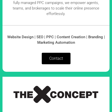
fully managed PPC campaigns, we empower agents,
teams, and brokerages to scale their online presence
effortlessly.
Website Design | SEO | PPC | Content Creation | Branding |
Marketing Automation
Contact