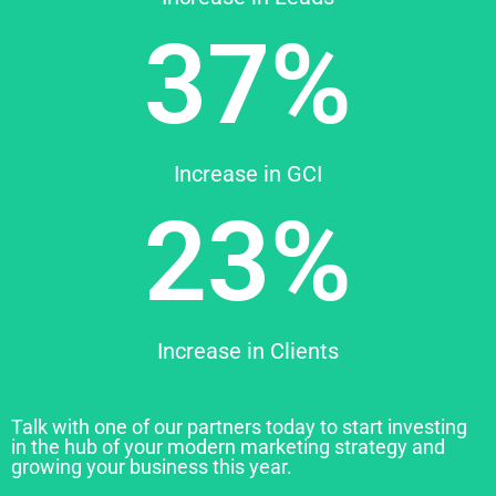
37%
Increase in GCI
23%
Increase in Clients
Talk with one of our partners today to start investing
in the hub of your modern marketing strategy and
growing your business this year.