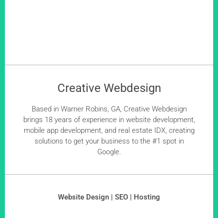
Creative Webdesign
Based in Warner Robins, GA, Creative Webdesign
brings 18 years of experience in website development,
mobile app development, and real estate IDX, creating
solutions to get your business to the #1 spot in
Google.
Website Design | SEO | Hosting