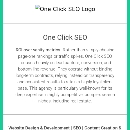
One Click SEO
ROI over vanity metrics.
Rather than simply chasing
page-one rankings or traffic spikes, One Click SEO
focuses heavily on lead capture, conversion, and
bottom-line revenue. They operate without binding
long-term contracts, relying instead on transparency
and consistent results to retain a highly loyal client
base. This agency is particularly well-known for its
deep expertise in highly competitive, complex search
niches, including real estate.
Website Design & Development | SEO | Content Creation &