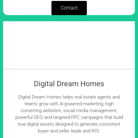
Contact
Digital Dream Homes
Digital Dream Homes helps real estate agents and
teams grow with AI-powered marketing, high
converting websites, social media management,
powerful SEO, and targeted PPC campaigns that build
true digital assets designed to generate consistent
buyer and seller leads and ROI.