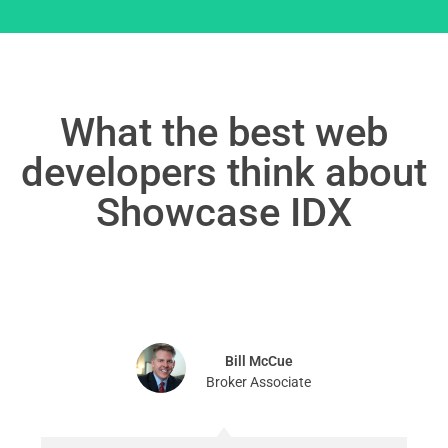
What the best web
developers think about
Showcase IDX
Bill McCue
Broker Associate