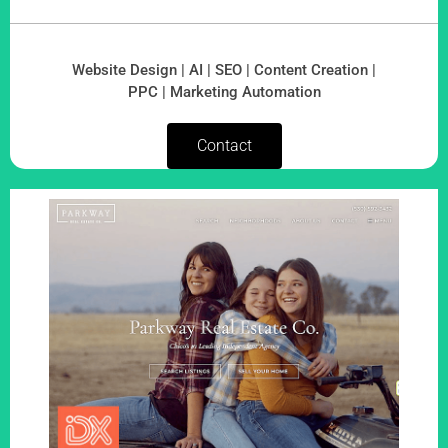
Website Design | AI | SEO | Content Creation |
PPC | Marketing Automation
Contact