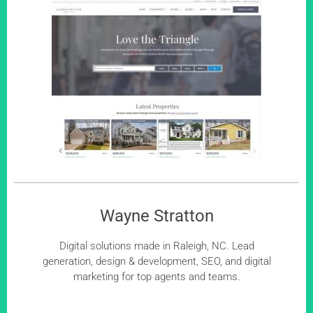
Wayne Stratton
Digital solutions made in Raleigh, NC. Lead
generation, design & development, SEO, and digital
marketing for top agents and teams.