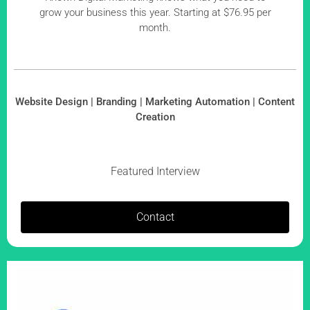
grow your business this year. Starting at $76.95 per
month.
Website Design | Branding | Marketing Automation | Content
Creation
Featured Interview
Contact