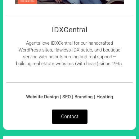
IDXCentral
Agents love IDXCentral for our handcrafted
WordPress sites, flawless IDX setup, and boutique
service with no outsourcing and real support—
building real estate websites (with heart) since 1995.
Website Design | SEO | Branding | Hosting
Contact