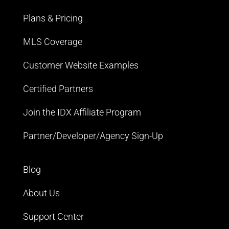
Plans & Pricing
MLS Coverage
Customer Website Examples
Certified Partners
Join the IDX Affiliate Program
Partner/Developer/Agency Sign-Up
Blog
About Us
Support Center