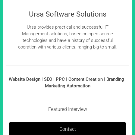
Ursa Software Solutions
Ursa provides practical and successful IT
Management solutions, based on open source
technologies and have a history of successful
operation with various clients, ranging big to small.
Website Design | SEO | PPC | Content Creation | Branding |
Marketing Automation
Featured Interview
Contact