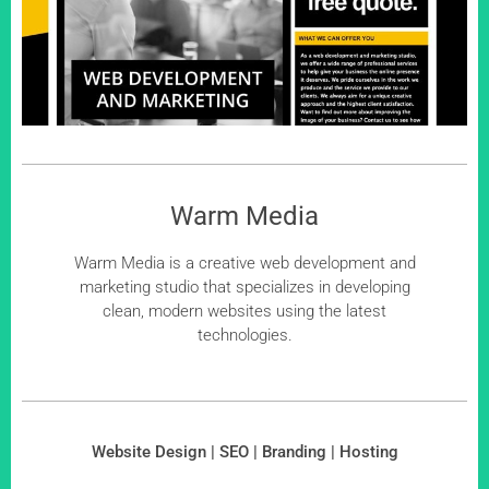
Warm Media
Warm Media is a creative web development and
marketing studio that specializes in developing
clean, modern websites using the latest
technologies.
Website Design | SEO | Branding | Hosting