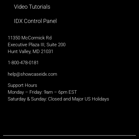
Video Tutorials
IDX Control Panel
11350 McCormick Rd
Executive Plaza III, Suite 200
Hunt Valley, MD 21031
1-800-478-0181
help@showcaseidx.com
Support Hours
Monday – Friday: 9am – 6pm EST
Saturday & Sunday: Closed and Major US Holidays