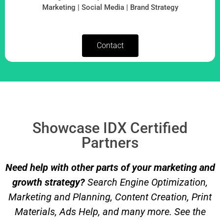
Marketing | Social Media | Brand Strategy
Contact
Showcase IDX Certified
Partners
Need help with other parts of your marketing and
growth strategy?
Search Engine Optimization,
Marketing and Planning, Content Creation, Print
Materials, Ads Help, and many more. See the