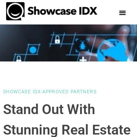
SHOWCASE IDX-APPROVED PARTNERS
Stand Out With
Stunning Real Estate