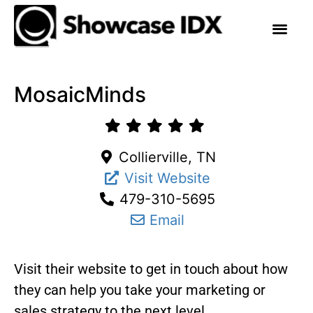
MosaicMinds
Collierville, TN
Visit Website
479-310-5695
Email
Visit their website to get in touch about how
they can help you take your marketing or
sales strategy to the next level.