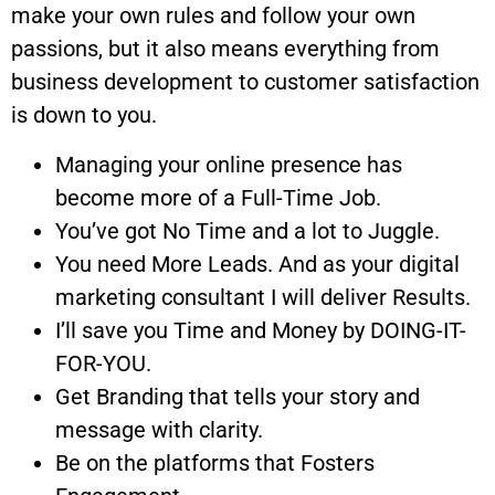
make your own rules and follow your own
passions, but it also means everything from
business development to customer satisfaction
is down to you.
Managing your online presence has
become more of a Full-Time Job.
You’ve got No Time and a lot to Juggle.
You need More Leads. And as your digital
marketing consultant I will deliver Results.
I’ll save you Time and Money by DOING-IT-
FOR-YOU.
Get Branding that tells your story and
message with clarity.
Be on the platforms that Fosters