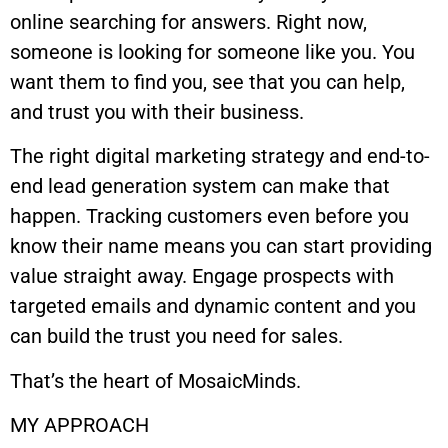
online searching for answers. Right now,
someone is looking for someone like you. You
want them to find you, see that you can help,
and trust you with their business.
The right digital marketing strategy and end-to-
end lead generation system can make that
happen. Tracking customers even before you
know their name means you can start providing
value straight away. Engage prospects with
targeted emails and dynamic content and you
can build the trust you need for sales.
That’s the heart of MosaicMinds.
MY APPROACH