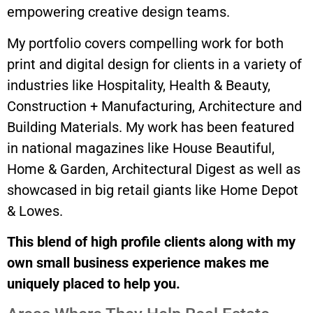
empowering creative design teams.
My portfolio covers compelling work for both
print and digital design for clients in a variety of
industries like Hospitality, Health & Beauty,
Construction + Manufacturing, Architecture and
Building Materials. My work has been featured
in national magazines like House Beautiful,
Home & Garden, Architectural Digest as well as
showcased in big retail giants like Home Depot
& Lowes.
This blend of high profile clients along with my
own small business experience makes me
uniquely placed to help you.