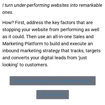
I turn under-performing websites into remarkable
ones.
How? First, address the key factors that are
stopping your website from performing as well
as it could. Then use an all-in-one Sales and
Marketing Platform to build and execute an
inbound marketing strategy that tracks, targets
and converts your digital leads from ‘just
looking’ to customers.
More about the real estate websites we build
Our portfolio