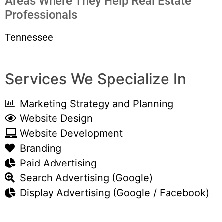
Areas Where They Help Real Estate
Professionals
Tennessee
Services We Specialize In
Marketing Strategy and Planning
Website Design
Website Development
Branding
Paid Advertising
Search Advertising (Google)
Display Advertising (Google / Facebook)