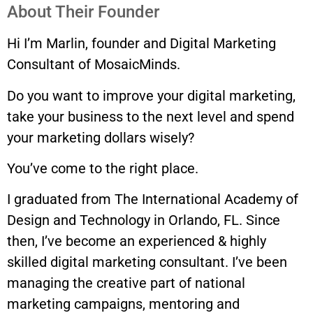
About Their Founder
Hi I’m Marlin, founder and Digital Marketing
Consultant of MosaicMinds.
Do you want to improve your digital marketing,
take your business to the next level and spend
your marketing dollars wisely?
You’ve come to the right place.
I graduated from The International Academy of
Design and Technology in Orlando, FL. Since
then, I’ve become an experienced & highly
skilled digital marketing consultant. I’ve been
managing the creative part of national
marketing campaigns, mentoring and