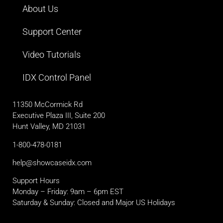
About Us
Support Center
Video Tutorials
IDX Control Panel
11350 McCormick Rd
Executive Plaza III, Suite 200
Hunt Valley, MD 21031
1-800-478-0181
help@showcaseidx.com
Support Hours
Monday – Friday: 9am – 6pm EST
Saturday & Sunday: Closed and Major US Holidays