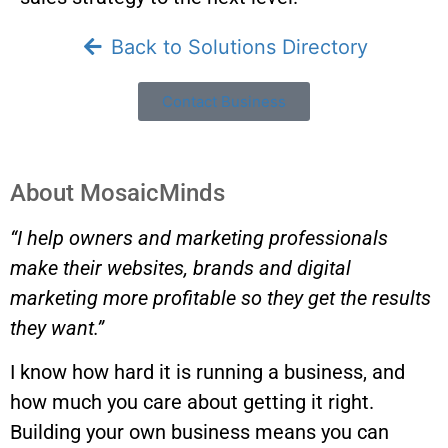
Back to Solutions Directory
Contact Business
About MosaicMinds
“I help owners and marketing professionals
make their websites, brands and digital
marketing more profitable so they get the results
they want.”
I know how hard it is running a business, and
how much you care about getting it right.
Building your own business means you can