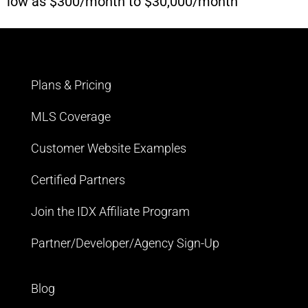
low as $300/month to $30,000/month
Plans & Pricing
MLS Coverage
Customer Website Examples
Certified Partners
Join the IDX Affiliate Program
Partner/Developer/Agency Sign-Up
Blog