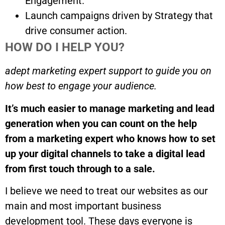
Engagement.
Launch campaigns driven by Strategy that
drive consumer action.
HOW DO I HELP YOU?
adept marketing expert support to guide you on
how best to engage your audience.
It’s much easier to manage marketing and lead
generation when you can count on the help
from a marketing expert who knows how to set
up your digital channels to take a digital lead
from first touch through to a sale.
I believe we need to treat our websites as our
main and most important business
development tool. These days everyone is