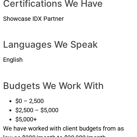
Certifications We Have
Showcase IDX Partner
Languages We Speak
English
Budgets We Work With
$0 – 2,500
$2,500 – $5,000
$5,000+
We have worked with client budgets from as