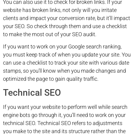
You can also use it to check for broken links. If your
website has broken links, not only will you irritate
clients and impact your conversion rate, but it’ll impact
your SEO. So check through them and use a checklist
to make the most out of your SEO audit.
If you want to work on your Google search ranking,
you must keep track of when you update your site. You
can use a checklist to track your site with various date
stamps, so you’ll know when you made changes and
optimized the page to gain quality traffic.
Technical SEO
If you want your website to perform well while search
engine bots go through it, you’ll need to work on your
technical SEO. Technical SEO refers to adjustments
you make to the site and its structure rather than the