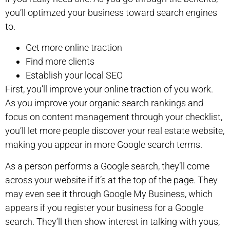
you’ll optimzed your business toward search engines
to.
Get more online traction
Find more clients
Establish your local SEO
First, you’ll improve your online traction of you work.
As you improve your organic search rankings and
focus on content management through your checklist,
you’ll let more people discover your real estate website,
making you appear in more Google search terms.
As a person performs a Google search, they’ll come
across your website if it’s at the top of the page. They
may even see it through Google My Business, which
appears if you register your business for a Google
search. They’ll then show interest in talking with yous,