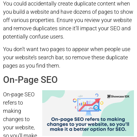
You could accidentally create duplicate content when
you build a website and have dozens of pages to show
off various properties. Ensure you review your website
and remove duplicates since it’ll impact your SEO and
potentially confuse users.
You don’t want two pages to appear when people use
your website’s search bar, so remove these duplicate
pages as you find them.
On-Page SEO
On-page SEO
refers to
making
changes to
your website,
so you’ll make