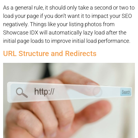
As a general rule, it should only take a second or two to
load your page if you don’t want it to impact your SEO
negatively. Things like your listing photos from
Showcase IDX will automatically lazy load after the
initial page loads to improve initial load performance.
URL Structure and Redirects