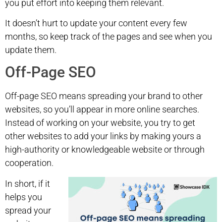
you put effort into keeping them relevant.
It doesn’t hurt to update your content every few
months, so keep track of the pages and see when you
update them.
Off-Page SEO
Off-page SEO means spreading your brand to other
websites, so you’ll appear in more online searches.
Instead of working on your website, you try to get
other websites to add your links by making yours a
high-authority or knowledgeable website or through
cooperation.
In short, if it
helps you
spread your