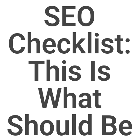
SEO
Checklist:
This Is
What
Should Be