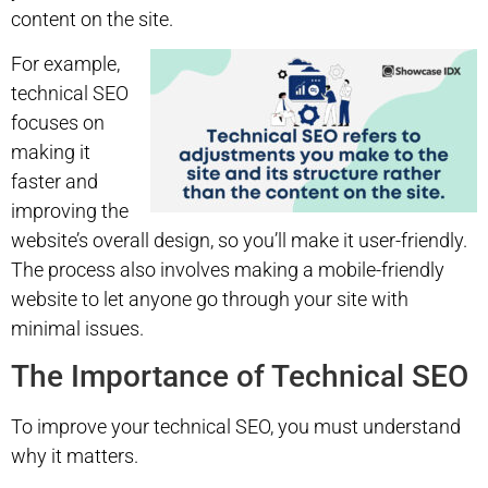
content on the site.
For example,
technical SEO
focuses on
making it
faster and
improving the
website’s overall design, so you’ll make it user-friendly.
The process also involves making a mobile-friendly
website to let anyone go through your site with
minimal issues.
The Importance of Technical SEO
To improve your technical SEO, you must understand
why it matters.