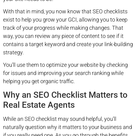
With that in mind, you now know that SEO checklists
exist to help you grow your GCI, allowing you to keep
track of your progress while making changes. That
way, you can review any piece of content to see if it
contains a target keyword and create your link-building
strategy.
You’ll use them to optimize your website by checking
for issues and improving your search ranking while
helping you get organic traffic.
Why an SEO Checklist Matters to
Real Estate Agents
While an SEO checklist may sound helpful, you’ll
naturally question why it matters to your business and
if you really need one. As you go through the benefits,