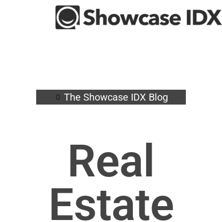
The Showcase IDX Blog
Real
Estate