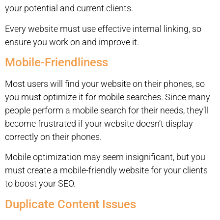
your potential and current clients.
Every website must use effective internal linking, so
ensure you work on and improve it.
Mobile-Friendliness
Most users will find your website on their phones, so
you must optimize it for mobile searches. Since many
people perform a mobile search for their needs, they’ll
become frustrated if your website doesn’t display
correctly on their phones.
Mobile optimization may seem insignificant, but you
must create a mobile-friendly website for your clients
to boost your SEO.
Duplicate Content Issues