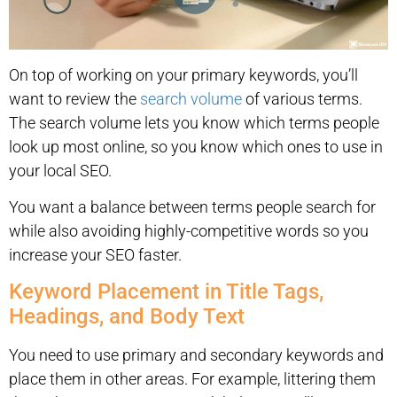
On top of working on your primary keywords, you’ll
want to review the
search volume
of various terms.
The search volume lets you know which terms people
look up most online, so you know which ones to use in
your local SEO.
You want a balance between terms people search for
while also avoiding highly-competitive words so you
increase your SEO faster.
Keyword Placement in Title Tags,
Headings, and Body Text
You need to use primary and secondary keywords and
place them in other areas. For example, littering them