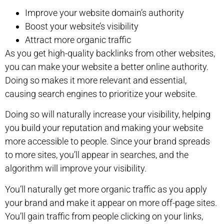
Improve your website domain’s authority
Boost your website’s visibility
Attract more organic traffic
As you get high-quality backlinks from other websites,
you can make your website a better online authority.
Doing so makes it more relevant and essential,
causing search engines to prioritize your website.
Doing so will naturally increase your visibility, helping
you build your reputation and making your website
more accessible to people. Since your brand spreads
to more sites, you’ll appear in searches, and the
algorithm will improve your visibility.
You’ll naturally get more organic traffic as you apply
your brand and make it appear on more off-page sites.
You’ll gain traffic from people clicking on your links,