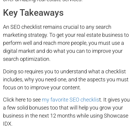
Key Takeaways
An SEO checklist remains crucial to any search
marketing strategy. To get your real estate business to
perform well and reach more people, you must use a
digital market and do what you can to improve your
search optimization.
Doing so requires you to understand what a checklist
includes, why you need one, and the aspects you must
focus on to improve your content.
Click here to see
my favorite SEO checklis
t. It gives you
a few solid bonuses too that will help you grow your
business in the next 12 months while using Showcase
IDX.