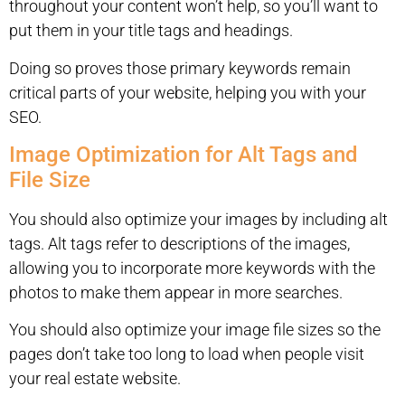
throughout your content won’t help, so you’ll want to
put them in your title tags and headings.
Doing so proves those primary keywords remain
critical parts of your website, helping you with your
SEO.
Image Optimization for Alt Tags and
File Size
You should also optimize your images by including alt
tags. Alt tags refer to descriptions of the images,
allowing you to incorporate more keywords with the
photos to make them appear in more searches.
You should also optimize your image file sizes so the
pages don’t take too long to load when people visit
your real estate website.