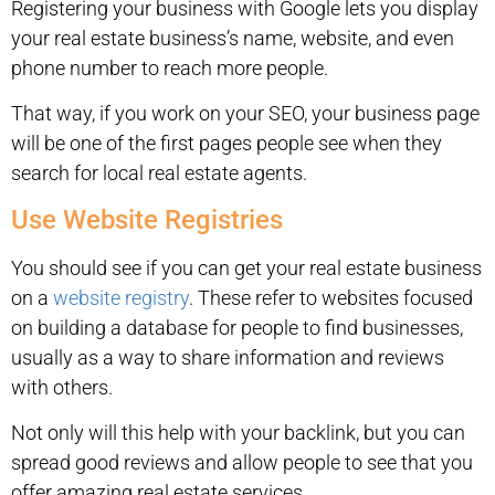
Registering your business with Google lets you display
your real estate business’s name, website, and even
phone number to reach more people.
That way, if you work on your SEO, your business page
will be one of the first pages people see when they
search for local real estate agents.
Use Website Registries
You should see if you can get your real estate business
on a
website registry
. These refer to websites focused
on building a database for people to find businesses,
usually as a way to share information and reviews
with others.
Not only will this help with your backlink, but you can
spread good reviews and allow people to see that you
offer amazing real estate services.