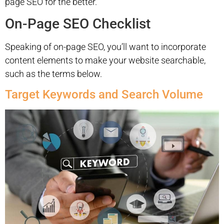
page SEO for the better.
On-Page SEO Checklist
Speaking of on-page SEO, you’ll want to incorporate
content elements to make your website searchable,
such as the terms below.
Target Keywords and Search Volume