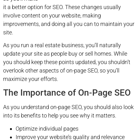
it a better option for SEO. These changes usually
involve content on your website, making
improvements, and doing all you can to maintain your
site.
As you run a real estate business, you’ll naturally
update your site as people buy or sell homes. While
you should keep these points updated, you shouldn’t
overlook other aspects of on-page SEO, so you’ll
maximize your efforts.
The Importance of On-Page SEO
As you understand on-page SEO, you should also look
into its benefits to help you see why it matters.
Optimize individual pages
Improve your website’s quality and relevance