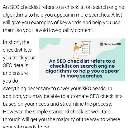
An SEO checklist refers to a checklist on search engine
algorithms to help you appear in more searches. A list
will give you examples of keywords and help you use
them, so you’ll avoid low-quality content.
In short, the
checklist lets
you track your
SEO details
and ensure
you do
everything necessary to cover your SEO needs. In
addition, you may be able to automate SEO checklists
based on your needs and streamline the process.
However, the simple standard checklist we’ll talk
through will get you the majority of the way to where
your site needs to be.