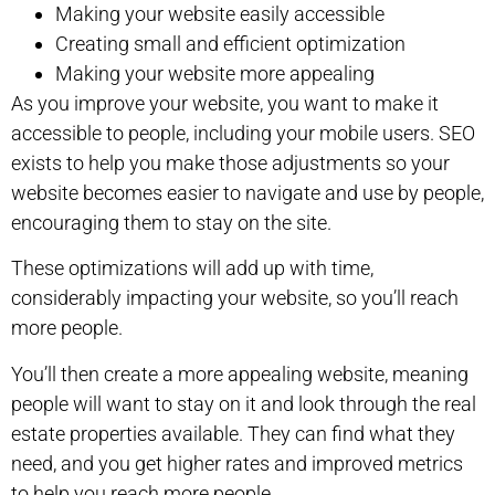
Making your website easily accessible
Creating small and efficient optimization
Making your website more appealing
As you improve your website, you want to make it
accessible to people, including your mobile users. SEO
exists to help you make those adjustments so your
website becomes easier to navigate and use by people,
encouraging them to stay on the site.
These optimizations will add up with time,
considerably impacting your website, so you’ll reach
more people.
You’ll then create a more appealing website, meaning
people will want to stay on it and look through the real
estate properties available. They can find what they
need, and you get higher rates and improved metrics
to help you reach more people.