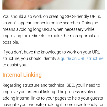
You should also work on creating SEO-Friendly URLs,
so you’ll appear sooner in online searches. Doing so
means avoiding long URLs when necessary while
improving the redirects to make them as optimal as
possible.
If you don’t have the knowledge to work on your URL
structure, you should identify a
guide on URL structure
to assist you.
Internal Linking
Regarding structure and technical SEO, you’ll need to
improve your internal linking. The process involves
adding internal links to your pages to help your guests
navigate your website, making it more user-friendly for