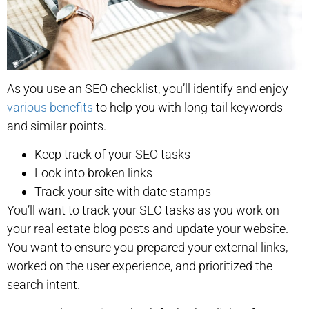
As you use an SEO checklist, you’ll identify and enjoy
various benefits
to help you with long-tail keywords
and similar points.
Keep track of your SEO tasks
Look into broken links
Track your site with date stamps
You’ll want to track your SEO tasks as you work on
your real estate blog posts and update your website.
You want to ensure you prepared your external links,
worked on the user experience, and prioritized the
search intent.