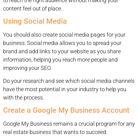
to reach the right audience without making your
content feel out of place.
Using Social Media
You should also create social media pages for your
business. Social media allows you to spread your
brand and add links to your website as you share
information, helping you reach more people and
improving your SEO.
Do your research and see which social media channels
have the most potential in your industry to help you
with the process.
Create a Google My Business Account
Google My Business remains a crucial program for any
real estate business that wants to succeed.