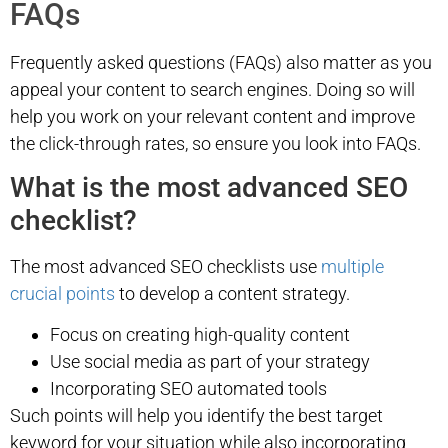
FAQs
Frequently asked questions (FAQs) also matter as you
appeal your content to search engines. Doing so will
help you work on your relevant content and improve
the click-through rates, so ensure you look into FAQs.
What is the most advanced SEO
checklist?
The most advanced SEO checklists use
multiple
crucial points
to develop a content strategy.
Focus on creating high-quality content
Use social media as part of your strategy
Incorporating SEO automated tools
Such points will help you identify the best target
keyword for your situation while also incorporating