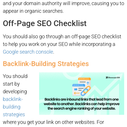
and your domain authority will improve, causing you to
appear in organic searches.
Off-Page SEO Checklist
You should also go through an off-page SEO checklist
to help you work on your SEO while incorporating a
Google search console
.
Backlink-Building Strategies
You should
start by
developing
backlink-
building
strategies
where you get your link on other websites. For