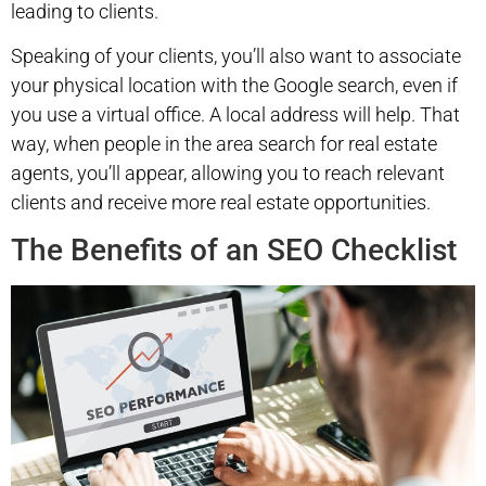
leading to clients.
Speaking of your clients, you’ll also want to associate
your physical location with the Google search, even if
you use a virtual office. A local address will help. That
way, when people in the area search for real estate
agents, you’ll appear, allowing you to reach relevant
clients and receive more real estate opportunities.
The Benefits of an SEO Checklist