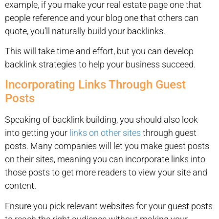
example, if you make your real estate page one that
people reference and your blog one that others can
quote, you’ll naturally build your backlinks.
This will take time and effort, but you can develop
backlink strategies to help your business succeed.
Incorporating Links Through Guest
Posts
Speaking of backlink building, you should also look
into getting your
links on other sites
through guest
posts. Many companies will let you make guest posts
on their sites, meaning you can incorporate links into
those posts to get more readers to view your site and
content.
Ensure you pick relevant websites for your guest posts