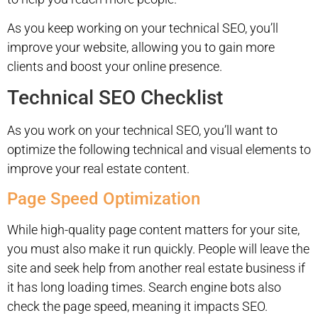
As you keep working on your technical SEO, you’ll
improve your website, allowing you to gain more
clients and boost your online presence.
Technical SEO Checklist
As you work on your technical SEO, you’ll want to
optimize the following technical and visual elements to
improve your real estate content.
Page Speed Optimization
While high-quality page content matters for your site,
you must also make it run quickly. People will leave the
site and seek help from another real estate business if
it has long loading times. Search engine bots also
check the page speed, meaning it impacts SEO.