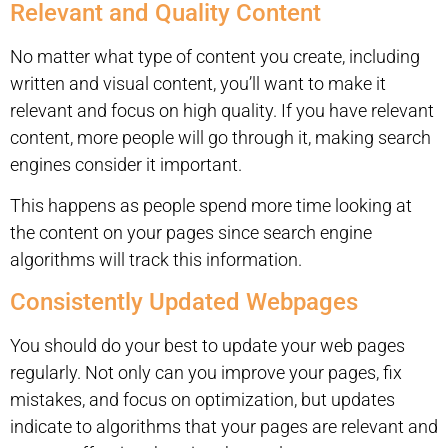
Relevant and Quality Content
No matter what type of content you create, including
written and visual content, you’ll want to make it
relevant and focus on high quality. If you have relevant
content, more people will go through it, making search
engines consider it important.
This happens as people spend more time looking at
the content on your pages since search engine
algorithms will track this information.
Consistently Updated Webpages
You should do your best to update your web pages
regularly. Not only can you improve your pages, fix
mistakes, and focus on optimization, but updates
indicate to algorithms that your pages are relevant and