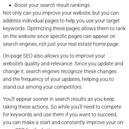
Boost your search result rankings
Not only can you improve your website, but you can
address individual pages to help you use your target
keywords. Optimizing these pages allows them to rank
on the website since specific pages can appear on
search engines, not just your real estate home page.
On-page SEO also allows you to improve your
website’s quality and relevance. Since you update and
change it, search engines recognize these changes
and the frequency of your updates, helping you to
stand out among your competitors.
You’ll appear sooner in search results as you keep
taking these actions. So while you’ll need to compete
for keywords and use them if you want to succeed,
you can make a start and constantly improve your on-