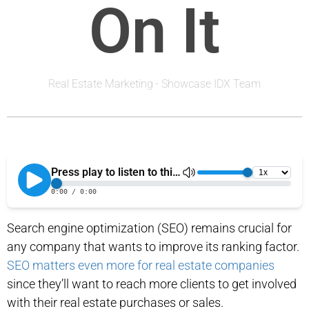
On It
Real Estate Marketing
-
Showcase IDX Team
Search engine optimization (SEO) remains crucial for
any company that wants to improve its ranking factor.
SEO matters even more for real estate companies
since they’ll want to reach more clients to get involved
with their real estate purchases or sales.