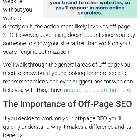
website
without you
working
directly on it, the action most likely involves off-page
SEO. However, advertising doesn’t count since you pay
someone to show your site rather than work on your
search engine optimization.
We’ll walk through the general areas of Off-page you
need to know, but if you’re looking for more specific
recommendations and even suggestions for who can
help you with this, I have
another article on that here
.
The Importance of Off-Page SEO
If you decide to work on your off-page SEO, you’ll
quickly understand why it makes a difference and its
benefits.