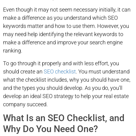
Even though it may not seem necessary initially, it can
make a difference as you understand which SEO
keywords matter and how to use them. However, you
may need help identifying the relevant keywords to
make a difference and improve your search engine
ranking.
To go through it properly and with less effort, you
should create an
SEO checklist
. You must understand
what the checklist includes, why you should have one,
and the types you should develop. As you do, you’ll
develop an ideal SEO strategy to help your real estate
company succeed.
What Is an SEO Checklist, and
Why Do You Need One?